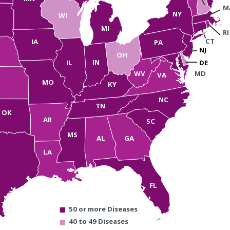
M
NY
WI
MI
RI
CT
IA
PA
NJ
OH
IN
IL
DE
WV
MD
VA
MO
KY
NC
TN
OK
AR
SC
MS
AL
GA
LA
FL
50 or more Diseases
40 to 49 Diseases