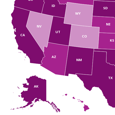
ID
SD
WY
NE
NV
UT
CA
CO
KS
AZ
NM
TX
AK
HI