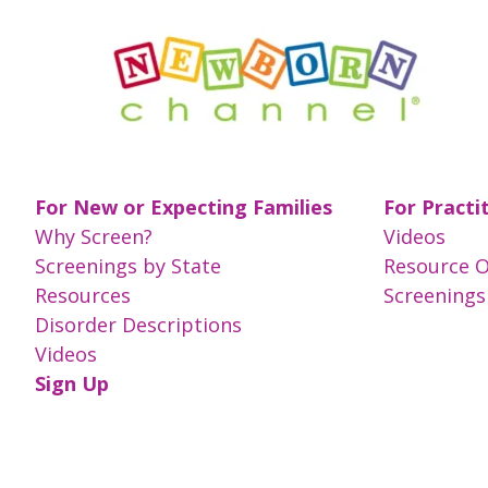
For New or Expecting Families
For Practi
Why Screen?
Videos
Screenings by State
Resource 
Resources
Screenings
Disorder Descriptions
Videos
Sign Up