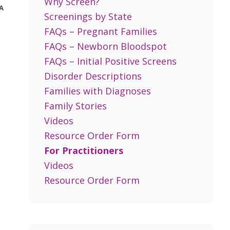
Why Screen?
A
Screenings by State
FAQs – Pregnant Families
FAQs – Newborn Bloodspot
FAQs – Initial Positive Screens
Disorder Descriptions
Families with Diagnoses
Family Stories
Videos
Resource Order Form
For Practitioners
Videos
Resource Order Form