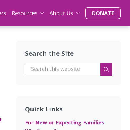
ers
Resources
About Us
DONATE
Search the Site
Quick Links
For New or Expecting Families