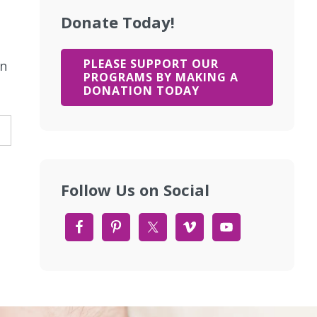
Donate Today!
PLEASE SUPPORT OUR
rn
PROGRAMS BY MAKING A
DONATION TODAY
Follow Us on Social