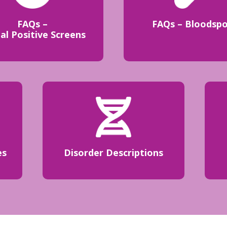
FAQs –
FAQs – Bloodsp
ial Positive Screens
es
Disorder Descriptions