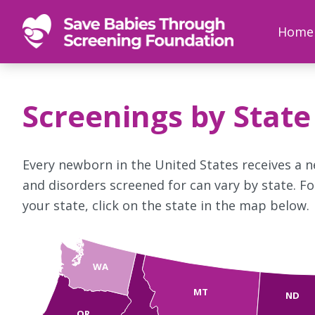
SAVE
Newborn
Home
BABIES
screenings
save
babies,
Screenings by State
one
foot
at
Every newborn in the United States receives a 
a
and disorders screened for can vary by state. F
time
your state, click on the state in the map below.
WA
MT
ND
OR