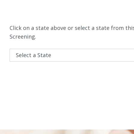
Click on a state above or select a state from 
Screening.