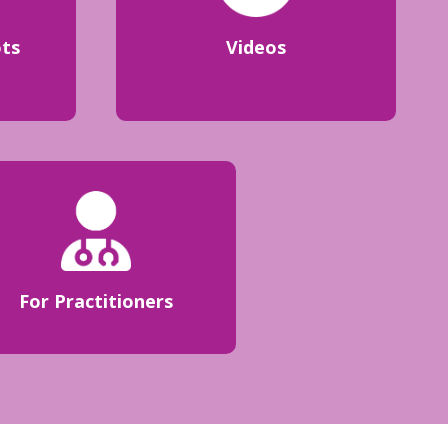
ots
Videos
For Practitioners