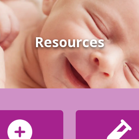
Resources