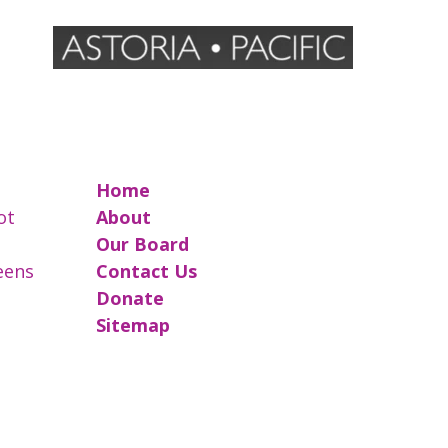
Home
ot
About
Our Board
reens
Contact Us
Donate
Sitemap