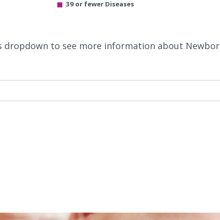
39 or fewer Diseases
this dropdown to see more information about Newbo