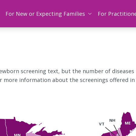
For New or Expecting Families
For Practition
newborn screening text, but the number of diseases
or more information about the screenings offered in
NH
ME
VT
MN