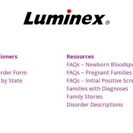
tioners
Resources
FAQs – Newborn Bloodsp
Order Form
FAQs – Pregnant Families
 by State
FAQs – Initial Positive Sc
Families with Diagnoses
Family Stories
Disorder Descriptions