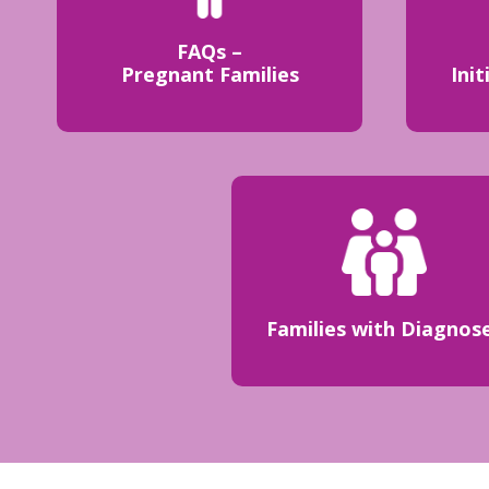
FAQs –
Pregnant Families
Init
Families with Diagnos