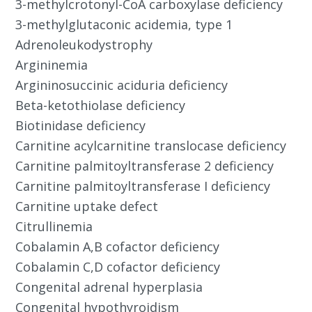
3-methylcrotonyl-CoA carboxylase deficiency
3-methylglutaconic acidemia, type 1
Adrenoleukodystrophy
Argininemia
Argininosuccinic aciduria deficiency
Beta-ketothiolase deficiency
Biotinidase deficiency
Carnitine acylcarnitine translocase deficiency
Carnitine palmitoyltransferase 2 deficiency
Carnitine palmitoyltransferase I deficiency
Carnitine uptake defect
Citrullinemia
Cobalamin A,B cofactor deficiency
Cobalamin C,D cofactor deficiency
Congenital adrenal hyperplasia
Congenital hypothyroidism