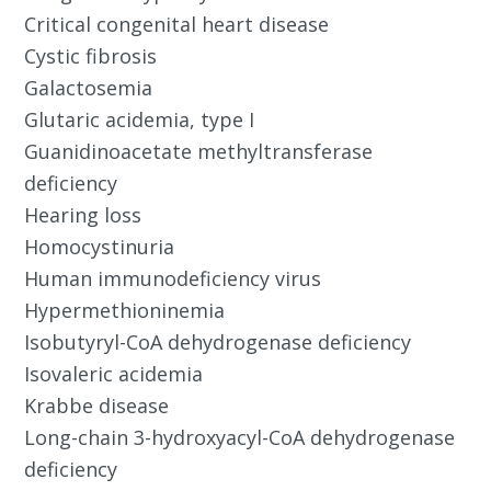
Critical congenital heart disease
Cystic fibrosis
Galactosemia
Glutaric acidemia, type I
Guanidinoacetate methyltransferase
deficiency
Hearing loss
Homocystinuria
Human immunodeficiency virus
Hypermethioninemia
Isobutyryl-CoA dehydrogenase deficiency
Isovaleric acidemia
Krabbe disease
Long-chain 3-hydroxyacyl-CoA dehydrogenase
deficiency