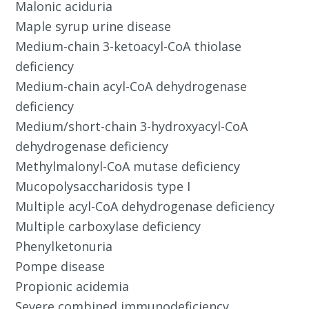
Malonic aciduria
Maple syrup urine disease
Medium-chain 3-ketoacyl-CoA thiolase
deficiency
Medium-chain acyl-CoA dehydrogenase
deficiency
Medium/short-chain 3-hydroxyacyl-CoA
dehydrogenase deficiency
Methylmalonyl-CoA mutase deficiency
Mucopolysaccharidosis type I
Multiple acyl-CoA dehydrogenase deficiency
Multiple carboxylase deficiency
Phenylketonuria
Pompe disease
Propionic acidemia
Severe combined immunodeficiency