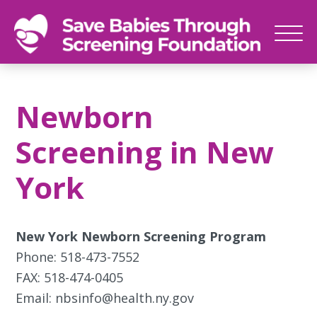
SAVE
Newborn
BABIES
screenings
Newborn
save
babies,
Screening in New
one
foot
York
at
a
time
New York Newborn Screening Program
Phone: 518-473-7552
FAX: 518-474-0405
Email: nbsinfo@health.ny.gov