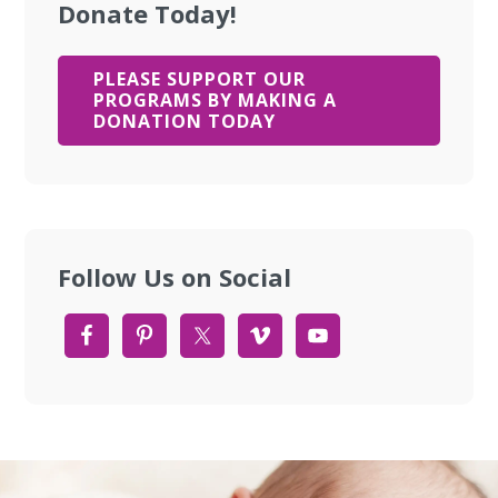
Donate Today!
PLEASE SUPPORT OUR
PROGRAMS BY MAKING A
DONATION TODAY
Follow Us on Social