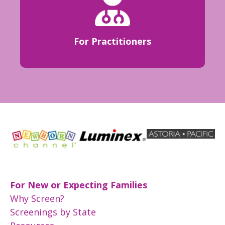
For Practitioners
For New or Expecting Families
Why Screen?
Screenings by State