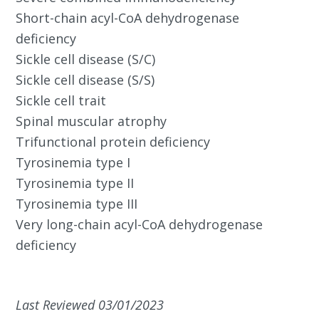
Short-chain acyl-CoA dehydrogenase
deficiency
Sickle cell disease (S/C)
Sickle cell disease (S/S)
Sickle cell trait
Spinal muscular atrophy
Trifunctional protein deficiency
Tyrosinemia type I
Tyrosinemia type II
Tyrosinemia type III
Very long-chain acyl-CoA dehydrogenase
deficiency
Last Reviewed 03/01/2023