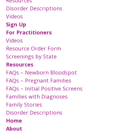
Resources
Disorder Descriptions
Videos
Sign Up
For Practitioners
Videos
Resource Order Form
Screenings by State
Resources
FAQs – Newborn Bloodspot
FAQs – Pregnant Families
FAQs – Initial Positive Screens
Families with Diagnoses
Family Stories
Disorder Descriptions
Home
About