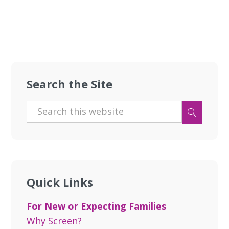
Search the Site
Quick Links
For New or Expecting Families
Why Screen?