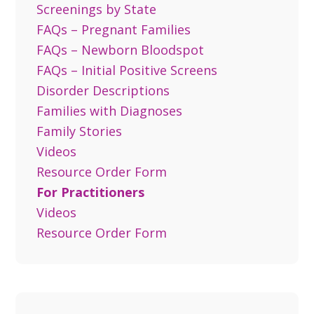
Screenings by State
FAQs – Pregnant Families
FAQs – Newborn Bloodspot
FAQs – Initial Positive Screens
Disorder Descriptions
Families with Diagnoses
Family Stories
Videos
Resource Order Form
For Practitioners
Videos
Resource Order Form