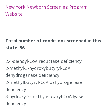
New York Newborn Screening Program
Website
Total number of conditions screened in this
state: 56
2,4-dienoyl-CoA reductase deficiency
2-methyl-3-hydroxybutyryl-CoA
dehydrogenase deficiency
2-methylbutyryl-CoA dehydrogenase
deficiency
3-hydroxy-3-methylglutaryl-CoA lyase
deficiency