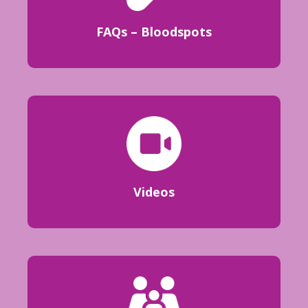
FAQs – Bloodspots
Videos