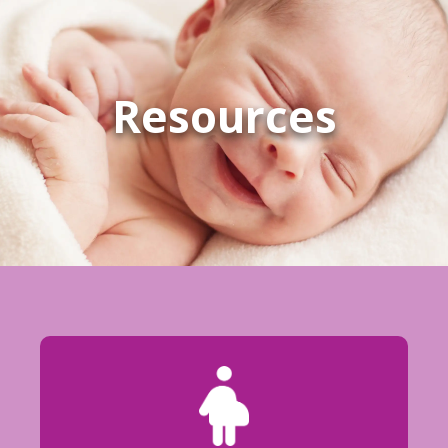
Resources