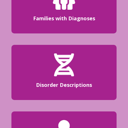
Families with Diagnoses
Disorder Descriptions