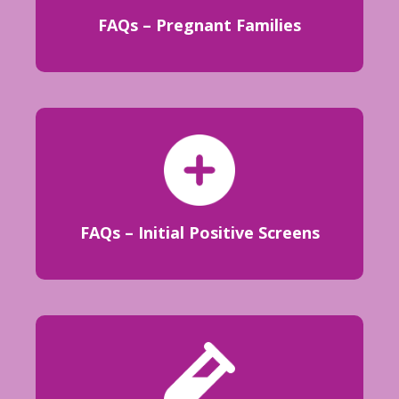
FAQs – Pregnant Families
FAQs – Initial Positive Screens