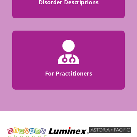
Disorder Descriptions
For Practitioners