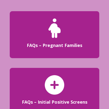
FAQs – Pregnant Families
FAQs – Initial Positive Screens