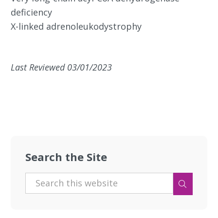
deficiency
X-linked adrenoleukodystrophy
Last Reviewed 03/01/2023
Search the Site