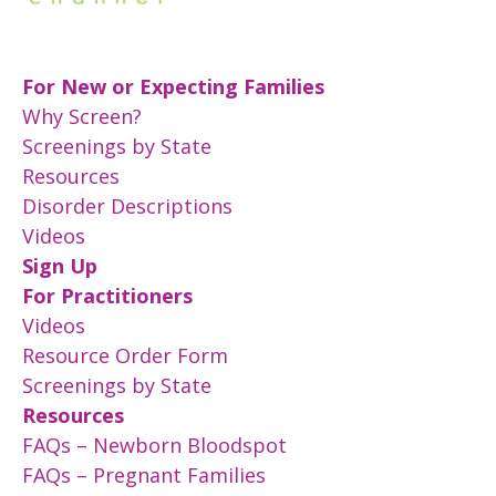
For New or Expecting Families
Why Screen?
Screenings by State
Resources
Disorder Descriptions
Videos
Sign Up
For Practitioners
Videos
Resource Order Form
Screenings by State
Resources
FAQs – Newborn Bloodspot
FAQs – Pregnant Families