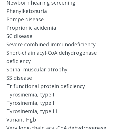
Newborn hearing screening
Phenylketonuria
Pompe disease
Proprionic acidemia
SC disease
Severe combined immunodeficiency
Short-chain acyl-CoA dehydrogenase
deficiency
Spinal muscular atrophy
SS disease
Trifunctional protein deficiency
Tyrosinemia, type I
Tyrosinemia, type II
Tyrosinemia, type III
Variant Hgb
Very long-chain acyl-CoA dehydrogenase