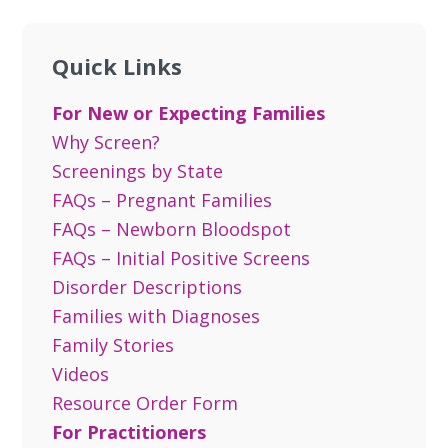
Quick Links
For New or Expecting Families
Why Screen?
Screenings by State
FAQs – Pregnant Families
FAQs – Newborn Bloodspot
FAQs – Initial Positive Screens
Disorder Descriptions
Families with Diagnoses
Family Stories
Videos
Resource Order Form
For Practitioners