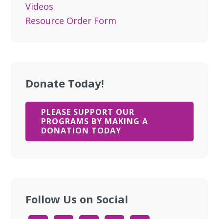
Videos
Resource Order Form
Donate Today!
PLEASE SUPPORT OUR
PROGRAMS BY MAKING A
DONATION TODAY
Follow Us on Social