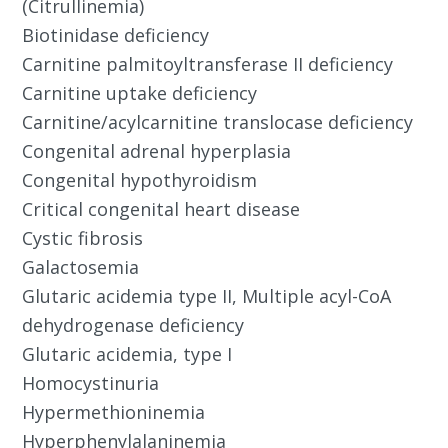
(Citrullinemia)
Biotinidase deficiency
Carnitine palmitoyltransferase II deficiency
Carnitine uptake deficiency
Carnitine/acylcarnitine translocase deficiency
Congenital adrenal hyperplasia
Congenital hypothyroidism
Critical congenital heart disease
Cystic fibrosis
Galactosemia
Glutaric acidemia type II, Multiple acyl-CoA
dehydrogenase deficiency
Glutaric acidemia, type I
Homocystinuria
Hypermethioninemia
Hyperphenylalaninemia