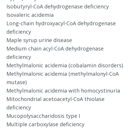
Isobutyryl-CoA dehydrogenase deficiency
Isovaleric acidemia
Long-chain hydroxyacyl-CoA dehydrogenase
deficiency
Maple syrup urine disease
Medium chain acyl-CoA dehydrogenase
deficiency
Methylmalonic acidemia (cobalamin disorders)
Methylmalonic acidemia (methylmalonyl-CoA
mutase)
Methylmalonic acidemia with homocystinuria
Mitochondrial acetoacetyl-CoA thiolase
deficiency
Mucopolysaccharidosis type I
Multiple carboxylase deficiency