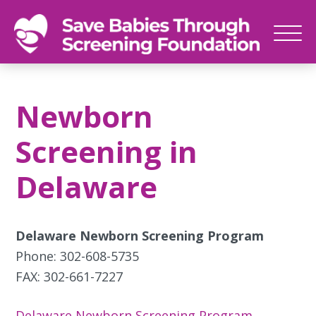
SAVE
Newborn
BABIES
screenings
Newborn
save
babies,
Screening in
one
foot
Delaware
at
a
time
Delaware Newborn Screening Program
Phone: 302-608-5735
FAX: 302-661-7227
Delaware Newborn Screening Program