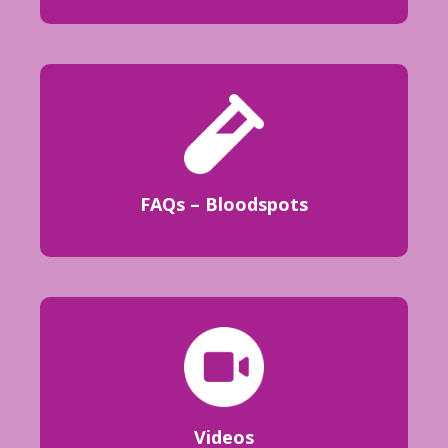
FAQs – Bloodspots
Videos