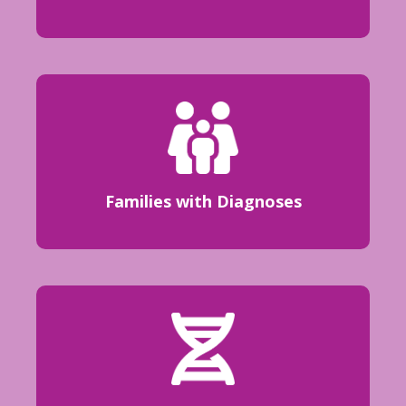
Families with Diagnoses