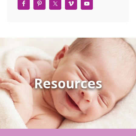
Resources