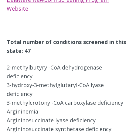
Website
Total number of conditions screened in this
state: 47
2-methylbutyryl-CoA dehydrogenase
deficiency
3-hydroxy-3-methylglutaryl-CoA lyase
deficiency
3-methylcrotonyl-CoA carboxylase deficiency
Argininemia
Argininosuccinate lyase deficiency
Argininosuccinate synthetase deficiency