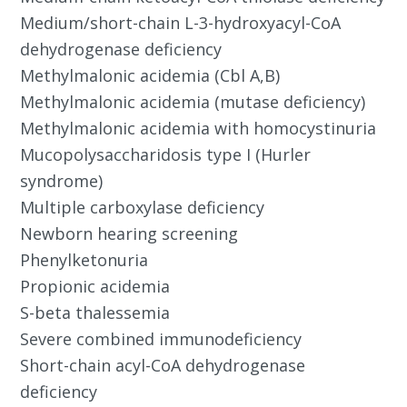
Medium/short-chain L-3-hydroxyacyl-CoA
dehydrogenase deficiency
Methylmalonic acidemia (Cbl A,B)
Methylmalonic acidemia (mutase deficiency)
Methylmalonic acidemia with homocystinuria
Mucopolysaccharidosis type I (Hurler
syndrome)
Multiple carboxylase deficiency
Newborn hearing screening
Phenylketonuria
Propionic acidemia
S-beta thalessemia
Severe combined immunodeficiency
Short-chain acyl-CoA dehydrogenase
deficiency