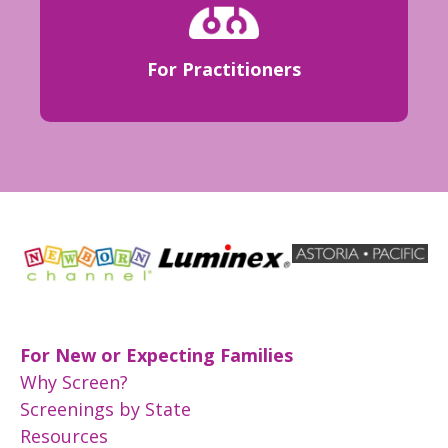
For Practitioners
For New or Expecting Families
Why Screen?
Screenings by State
Resources