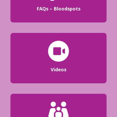
FAQs – Bloodspots
Videos