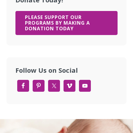
PLEASE SUPPORT OUR
PROGRAMS BY MAKING A
DONATION TODAY
Follow Us on Social