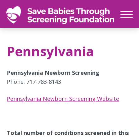
SAVE
Newborn
BABIES
screenings
Pennsylvania
save
babies,
one
Pennsylvania Newborn Screening
foot
Phone: 717-783-8143
at
a
Pennsylvania Newborn Screening Website
time
Total number of conditions screened in this