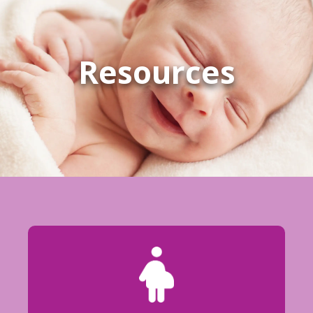
Resources