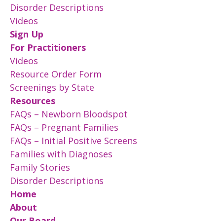
Disorder Descriptions
Videos
Sign Up
For Practitioners
Videos
Resource Order Form
Screenings by State
Resources
FAQs – Newborn Bloodspot
FAQs – Pregnant Families
FAQs – Initial Positive Screens
Families with Diagnoses
Family Stories
Disorder Descriptions
Home
About
Our Board