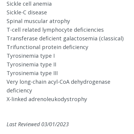
Sickle cell anemia
Sickle-C disease
Spinal muscular atrophy
T-cell related lymphocyte deficiencies
Transferase deficient galactosemia (classical)
Trifunctional protein deficiency
Tyrosinemia type I
Tyrosinemia type II
Tyrosinemia type III
Very long-chain acyl-CoA dehydrogenase
deficiency
X-linked adrenoleukodystrophy
Last Reviewed 03/01/2023