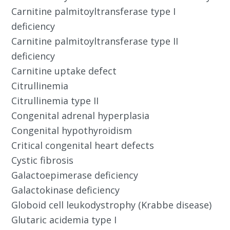
Carnitine palmitoyltransferase type I
deficiency
Carnitine palmitoyltransferase type II
deficiency
Carnitine uptake defect
Citrullinemia
Citrullinemia type II
Congenital adrenal hyperplasia
Congenital hypothyroidism
Critical congenital heart defects
Cystic fibrosis
Galactoepimerase deficiency
Galactokinase deficiency
Globoid cell leukodystrophy (Krabbe disease)
Glutaric acidemia type I