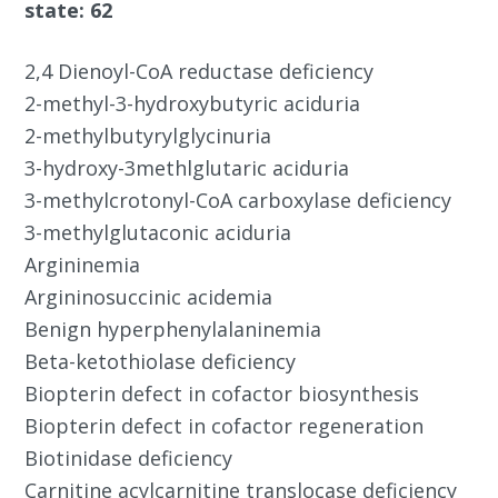
state: 62
2,4 Dienoyl-CoA reductase deficiency
2-methyl-3-hydroxybutyric aciduria
2-methylbutyrylglycinuria
3-hydroxy-3methlglutaric aciduria
3-methylcrotonyl-CoA carboxylase deficiency
3-methylglutaconic aciduria
Argininemia
Argininosuccinic acidemia
Benign hyperphenylalaninemia
Beta-ketothiolase deficiency
Biopterin defect in cofactor biosynthesis
Biopterin defect in cofactor regeneration
Biotinidase deficiency
Carnitine acylcarnitine translocase deficiency