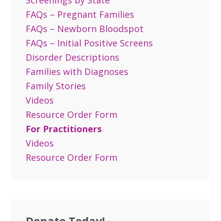
Screenings by State
FAQs – Pregnant Families
FAQs – Newborn Bloodspot
FAQs – Initial Positive Screens
Disorder Descriptions
Families with Diagnoses
Family Stories
Videos
Resource Order Form
For Practitioners
Videos
Resource Order Form
Donate Today!