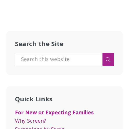
Search the Site
Quick Links
For New or Expecting Families
Why Screen?