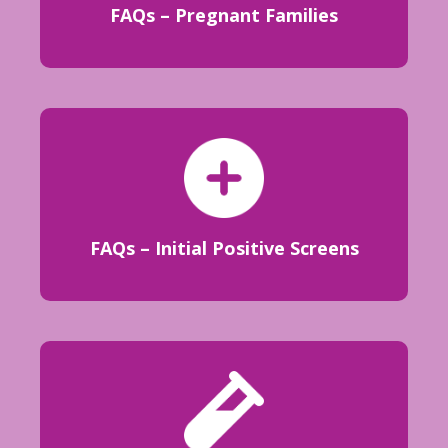
FAQs – Pregnant Families
FAQs – Initial Positive Screens