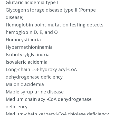
Glutaric acidemia type II
Glycogen storage disease type II (Pompe
disease)
Hemoglobin point mutation testing detects
hemoglobin D, E, and O
Homocystinuria
Hypermethioninemia
Isobutyrylglycinuria
Isovaleric acidemia
Long-chain L-3-hydroxy acyl-CoA
dehydrogenase deficiency
Malonic acidemia
Maple syrup urine disease
Medium chain acyl-CoA dehydrogenase
deficiency
Medium-chain ketoacyl-CoA thiolase deficiency