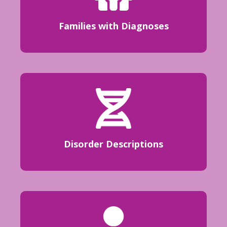
Families with Diagnoses
Disorder Descriptions