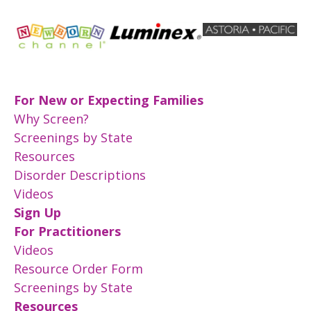
For New or Expecting Families
Why Screen?
Screenings by State
Resources
Disorder Descriptions
Videos
Sign Up
For Practitioners
Videos
Resource Order Form
Screenings by State
Resources