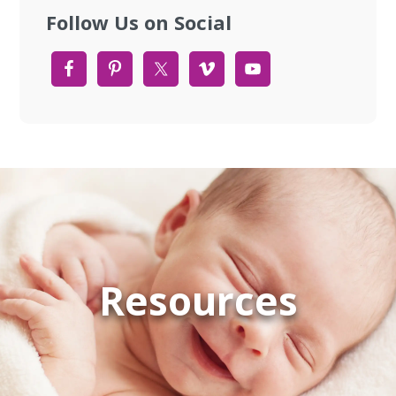
Follow Us on Social
Resources