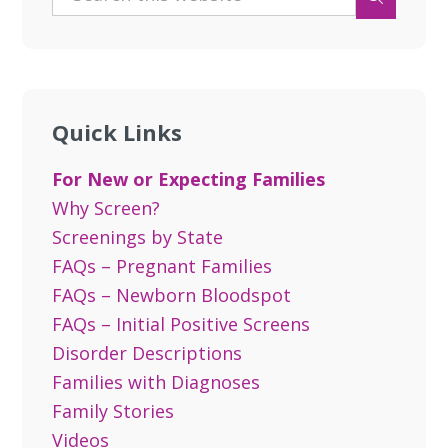
Quick Links
For New or Expecting Families
Why Screen?
Screenings by State
FAQs – Pregnant Families
FAQs – Newborn Bloodspot
FAQs – Initial Positive Screens
Disorder Descriptions
Families with Diagnoses
Family Stories
Videos