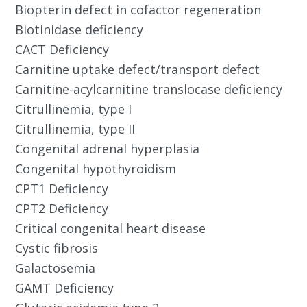
Biopterin defect in cofactor regeneration
Biotinidase deficiency
CACT Deficiency
Carnitine uptake defect/transport defect
Carnitine-acylcarnitine translocase deficiency
Citrullinemia, type I
Citrullinemia, type II
Congenital adrenal hyperplasia
Congenital hypothyroidism
CPT1 Deficiency
CPT2 Deficiency
Critical congenital heart disease
Cystic fibrosis
Galactosemia
GAMT Deficiency