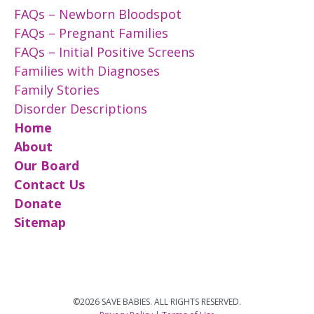
FAQs – Newborn Bloodspot
FAQs – Pregnant Families
FAQs – Initial Positive Screens
Families with Diagnoses
Family Stories
Disorder Descriptions
Home
About
Our Board
Contact Us
Donate
Sitemap
©2026 SAVE BABIES. ALL RIGHTS RESERVED.