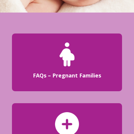
FAQs – Pregnant Families