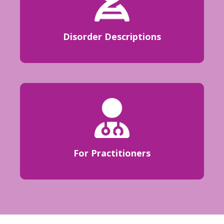
Disorder Descriptions
For Practitioners