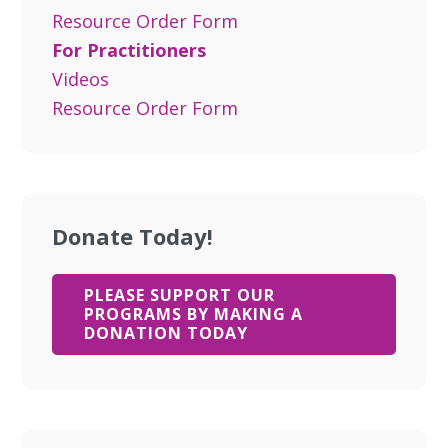
Resource Order Form
For Practitioners
Videos
Resource Order Form
Donate Today!
PLEASE SUPPORT OUR
PROGRAMS BY MAKING A
DONATION TODAY