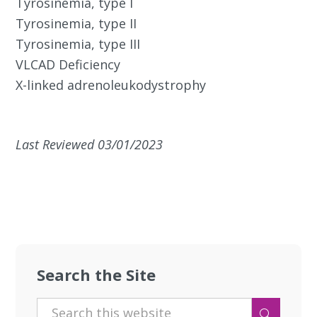
Tyrosinemia, type I
Tyrosinemia, type II
Tyrosinemia, type III
VLCAD Deficiency
X-linked adrenoleukodystrophy
Last Reviewed 03/01/2023
Search the Site