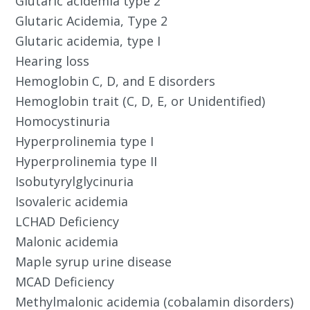
Glutaric acidemia type 2
Glutaric Acidemia, Type 2
Glutaric acidemia, type I
Hearing loss
Hemoglobin C, D, and E disorders
Hemoglobin trait (C, D, E, or Unidentified)
Homocystinuria
Hyperprolinemia type I
Hyperprolinemia type II
Isobutyrylglycinuria
Isovaleric acidemia
LCHAD Deficiency
Malonic acidemia
Maple syrup urine disease
MCAD Deficiency
Methylmalonic acidemia (cobalamin disorders)