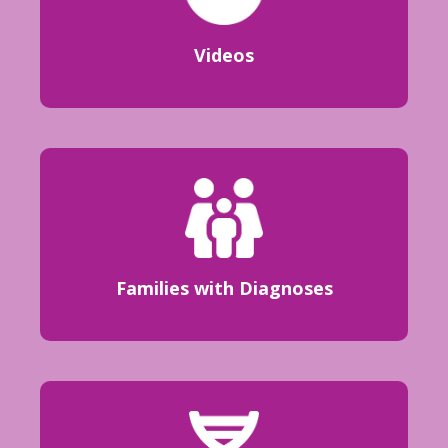
Videos
Families with Diagnoses