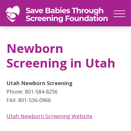
SAVE
Newborn
BABIES
screenings
Newborn
save
babies,
Screening in Utah
one
foot
at
Utah Newborn Screening
a
Phone: 801-584-8256
time
FAX: 801-536-0966
Utah Newborn Screening Website