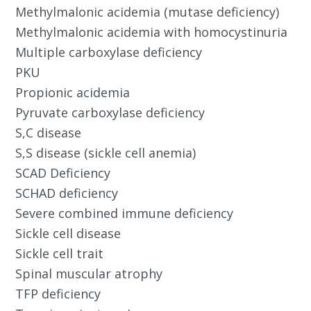
Methylmalonic acidemia (mutase deficiency)
Methylmalonic acidemia with homocystinuria
Multiple carboxylase deficiency
PKU
Propionic acidemia
Pyruvate carboxylase deficiency
S,C disease
S,S disease (sickle cell anemia)
SCAD Deficiency
SCHAD deficiency
Severe combined immune deficiency
Sickle cell disease
Sickle cell trait
Spinal muscular atrophy
TFP deficiency