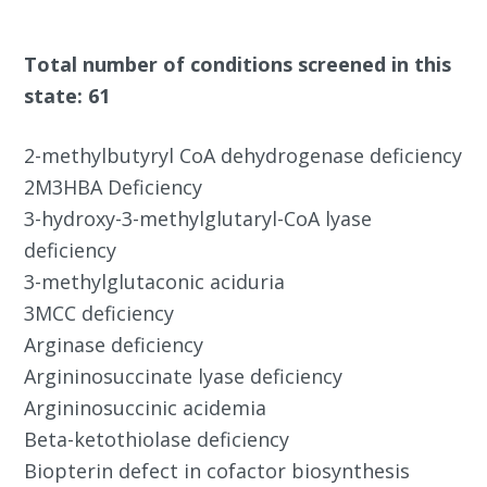
Total number of conditions screened in this
state: 61
2-methylbutyryl CoA dehydrogenase deficiency
2M3HBA Deficiency
3-hydroxy-3-methylglutaryl-CoA lyase
deficiency
3-methylglutaconic aciduria
3MCC deficiency
Arginase deficiency
Argininosuccinate lyase deficiency
Argininosuccinic acidemia
Beta-ketothiolase deficiency
Biopterin defect in cofactor biosynthesis