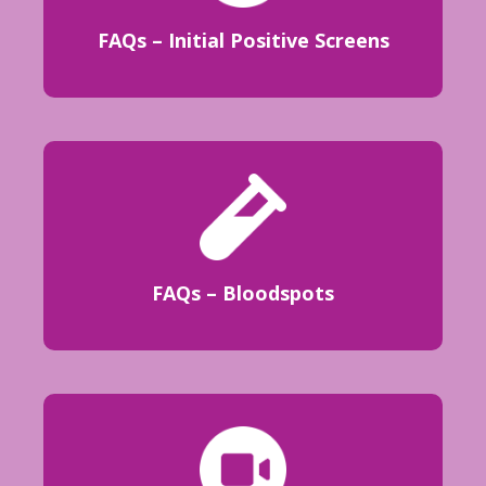
FAQs – Initial Positive Screens
FAQs – Bloodspots