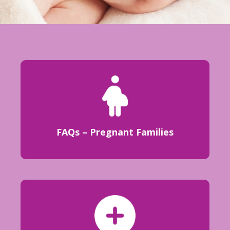
FAQs – Pregnant Families