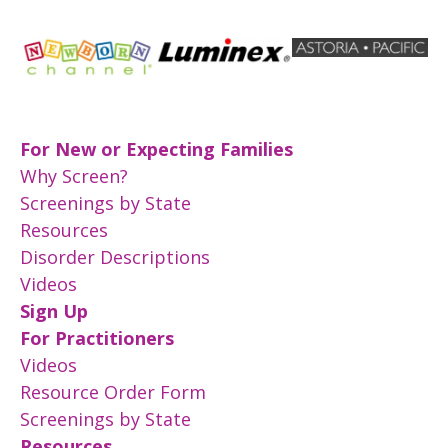
For New or Expecting Families
Why Screen?
Screenings by State
Resources
Disorder Descriptions
Videos
Sign Up
For Practitioners
Videos
Resource Order Form
Screenings by State
Resources