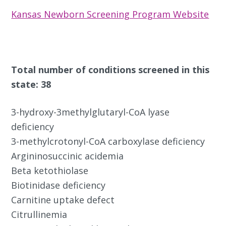
Kansas Newborn Screening Program Website
Total number of conditions screened in this
state: 38
3-hydroxy-3methylglutaryl-CoA lyase
deficiency
3-methylcrotonyl-CoA carboxylase deficiency
Argininosuccinic acidemia
Beta ketothiolase
Biotinidase deficiency
Carnitine uptake defect
Citrullinemia