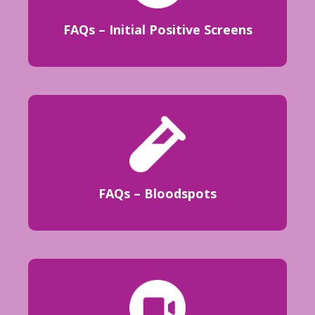
FAQs – Initial Positive Screens
FAQs – Bloodspots