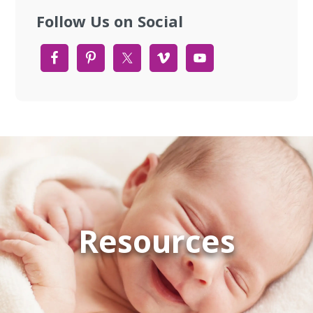
Follow Us on Social
Resources