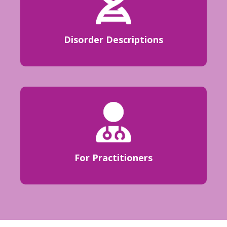
Disorder Descriptions
For Practitioners