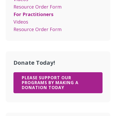
Resource Order Form
For Practitioners
Videos
Resource Order Form
Donate Today!
PLEASE SUPPORT OUR
PROGRAMS BY MAKING A
DONATION TODAY