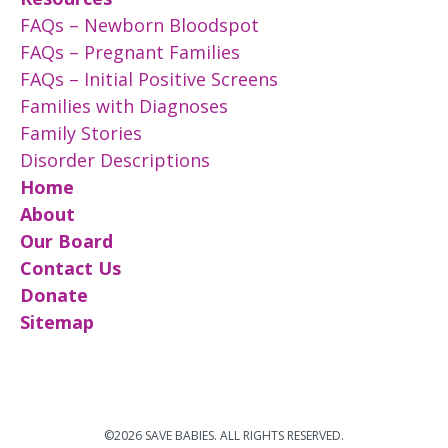
FAQs – Newborn Bloodspot
FAQs – Pregnant Families
FAQs – Initial Positive Screens
Families with Diagnoses
Family Stories
Disorder Descriptions
Home
About
Our Board
Contact Us
Donate
Sitemap
©2026 SAVE BABIES. ALL RIGHTS RESERVED.