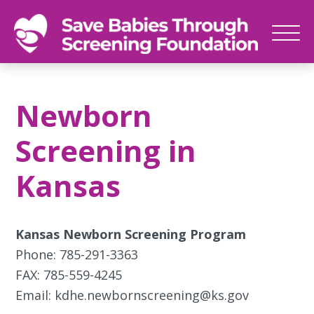
SAVE
Newborn
BABIES
screenings
Newborn
save
babies,
Screening in
one
foot
Kansas
at
a
time
Kansas Newborn Screening Program
Phone: 785-291-3363
FAX: 785-559-4245
Email: kdhe.newbornscreening@ks.gov