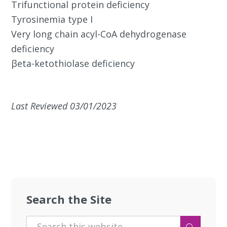
Trifunctional protein deficiency
Tyrosinemia type I
Very long chain acyl-CoA dehydrogenase
deficiency
βeta-ketothiolase deficiency
Last Reviewed 03/01/2023
Search the Site