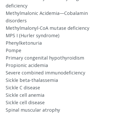
deficiency
Methylmalonic Acidemia—Cobalamin
disorders
Methylmalonyl-CoA mutase deficiency
MPS I (Hurler syndrome)
Phenylketonuria
Pompe
Primary congenital hypothyroidism
Propionic acidemia
Severe combined immunodeficiency
Sickle beta-thalassemia
Sickle C disease
Sickle cell anemia
Sickle cell disease
Spinal muscular atrophy