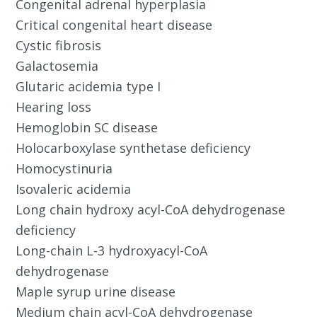
Congenital adrenal hyperplasia
Critical congenital heart disease
Cystic fibrosis
Galactosemia
Glutaric acidemia type I
Hearing loss
Hemoglobin SC disease
Holocarboxylase synthetase deficiency
Homocystinuria
Isovaleric acidemia
Long chain hydroxy acyl-CoA dehydrogenase
deficiency
Long-chain L-3 hydroxyacyl-CoA
dehydrogenase
Maple syrup urine disease
Medium chain acyl-CoA dehydrogenase