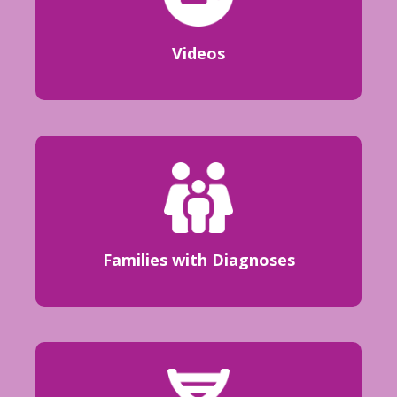
Videos
Families with Diagnoses