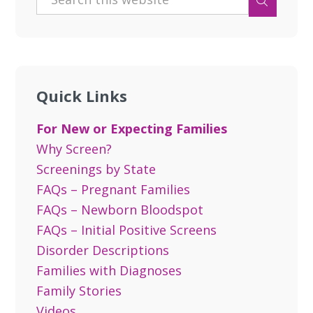
Quick Links
For New or Expecting Families
Why Screen?
Screenings by State
FAQs – Pregnant Families
FAQs – Newborn Bloodspot
FAQs – Initial Positive Screens
Disorder Descriptions
Families with Diagnoses
Family Stories
Videos