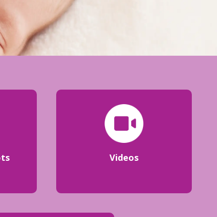
ots
Videos