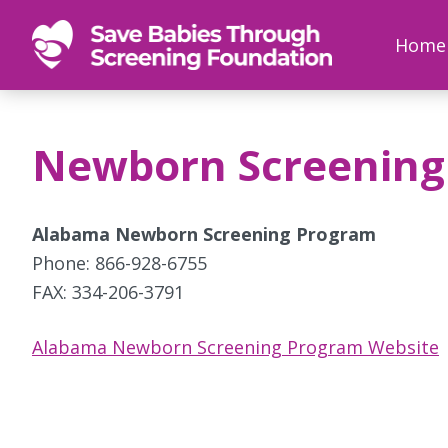
SAVE
Newborn
Home
BABIES
screenings
save
babies,
Newborn Screening
one
foot
at
Alabama Newborn Screening Program
a
Phone: 866-928-6755
time
FAX: 334-206-3791
Alabama Newborn Screening Program Website