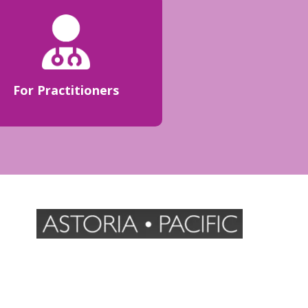
For Practitioners