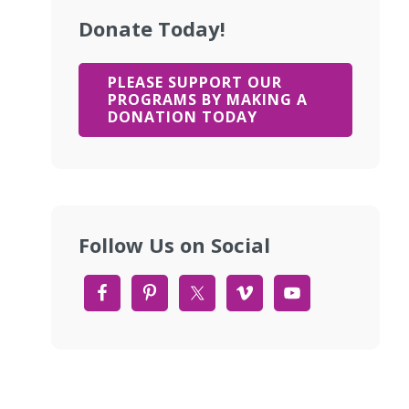
Donate Today!
PLEASE SUPPORT OUR
PROGRAMS BY MAKING A
DONATION TODAY
Follow Us on Social