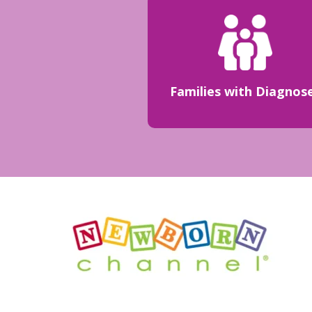
Families with Diagnos