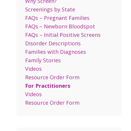
Why Screen?
Screenings by State
FAQs – Pregnant Families
FAQs – Newborn Bloodspot
FAQs – Initial Positive Screens
Disorder Descriptions
Families with Diagnoses
Family Stories
Videos
Resource Order Form
For Practitioners
Videos
Resource Order Form