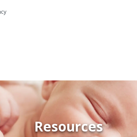
ncy
Resources