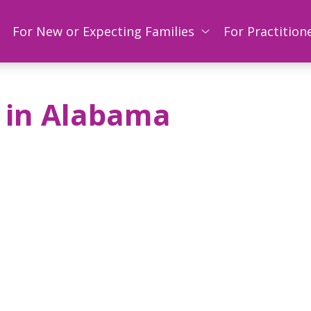
For New or Expecting Families
For Practition
 in Alabama