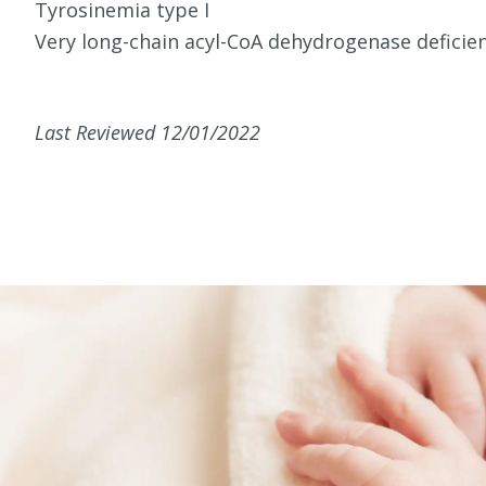
Tyrosinemia type I
Very long-chain acyl-CoA dehydrogenase deficie
Last Reviewed 12/01/2022