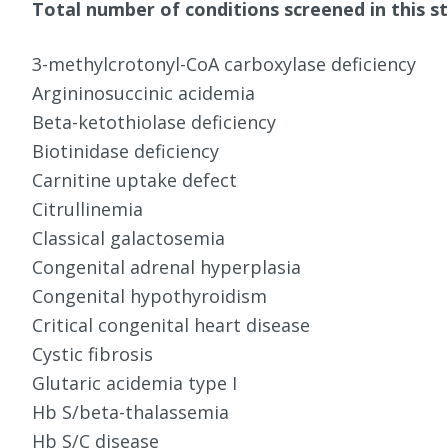
Total number of conditions screened in this st
3-methylcrotonyl-CoA carboxylase deficiency
Argininosuccinic acidemia
Beta-ketothiolase deficiency
Biotinidase deficiency
Carnitine uptake defect
Citrullinemia
Classical galactosemia
Congenital adrenal hyperplasia
Congenital hypothyroidism
Critical congenital heart disease
Cystic fibrosis
Glutaric acidemia type I
Hb S/beta-thalassemia
Hb S/C disease