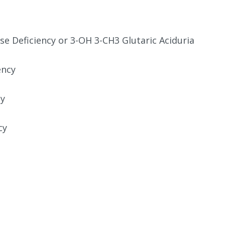
e Deficiency or 3-OH 3-CH3 Glutaric Aciduria
ency
cy
cy