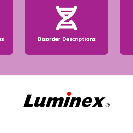
es
Disorder Descriptions