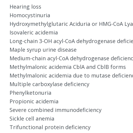
Hearing loss
Homocystinuria
Hydroxymethylglutaric Aciduria or HMG-CoA Lyas
Isovaleric acidemia
Long-chain 3-OH acyl-CoA dehydrogenase defici
Maple syrup urine disease
Medium-chain acyl-CoA dehydrogenase deficien
Methylmalonic acidemia CblA and CblB forms
Methylmalonic acidemia due to mutase deficien
Multiple carboxylase deficiency
Phenylketonuria
Propionic acidemia
Severe combined immunodeficiency
Sickle cell anemia
Trifunctional protein deficiency