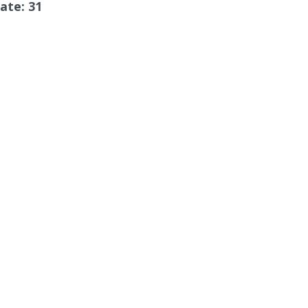
ate: 31