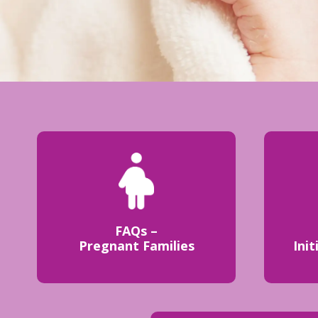
FAQs –
Pregnant Families
Init