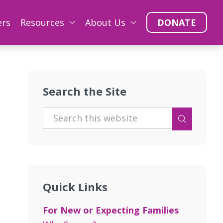
ers
Resources
About Us
DONATE
Search the Site
Quick Links
For New or Expecting Families