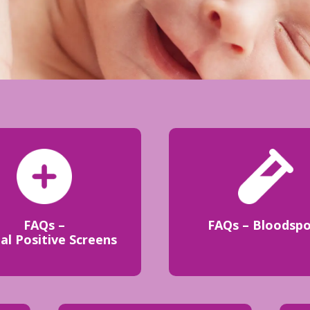
FAQs –
FAQs – Bloodsp
ial Positive Screens