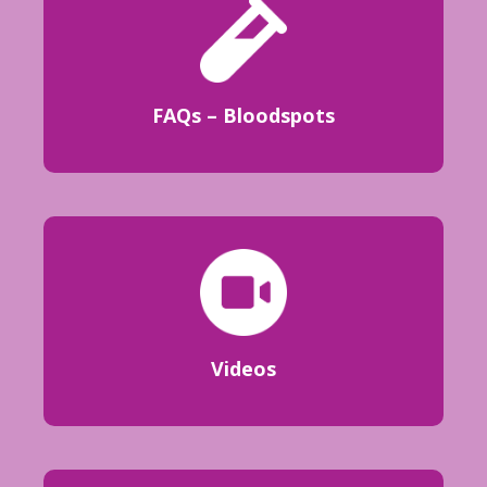
FAQs – Bloodspots
Videos