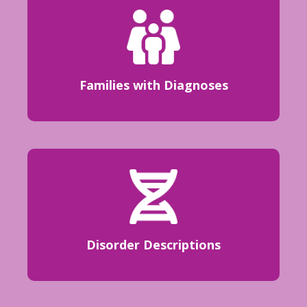
Families with Diagnoses
Disorder Descriptions