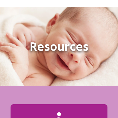
Resources