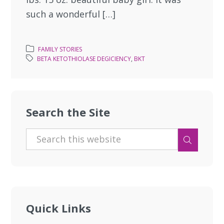
such a wonderful […]
FAMILY STORIES
BETA KETOTHIOLASE DEGICIENCY
,
BKT
Search the Site
Quick Links