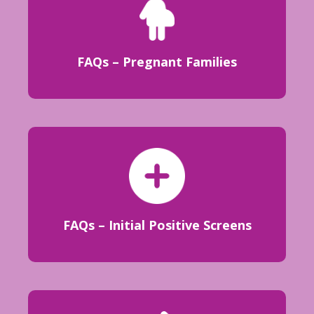
FAQs – Pregnant Families
FAQs – Initial Positive Screens