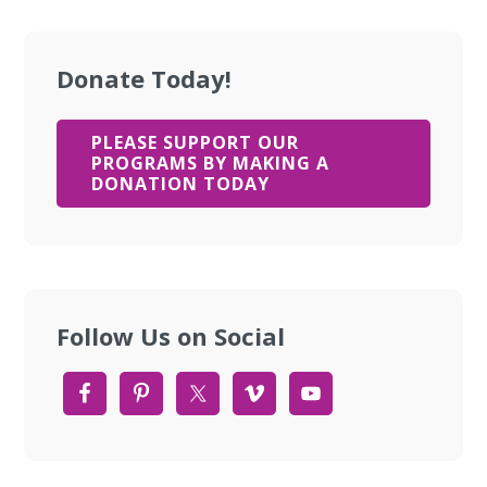
Donate Today!
PLEASE SUPPORT OUR
PROGRAMS BY MAKING A
DONATION TODAY
Follow Us on Social