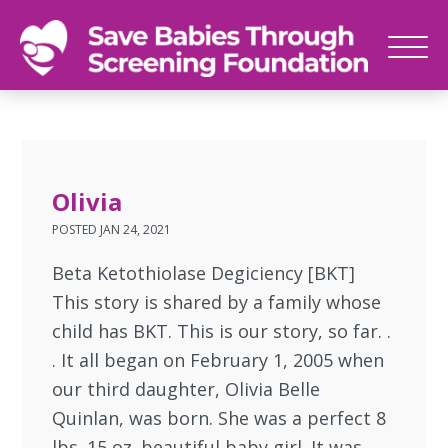
SAVE
Newborn
BABIES
screenings
save
babies,
Olivia
one
POSTED
JAN 24, 2021
foot
at
Beta Ketothiolase Degiciency [BKT]
a
This story is shared by a family whose
time
child has BKT. This is our story, so far. .
. It all began on February 1, 2005 when
our third daughter, Olivia Belle
Quinlan, was born. She was a perfect 8
lbs. 15 oz. beautiful baby girl. It was