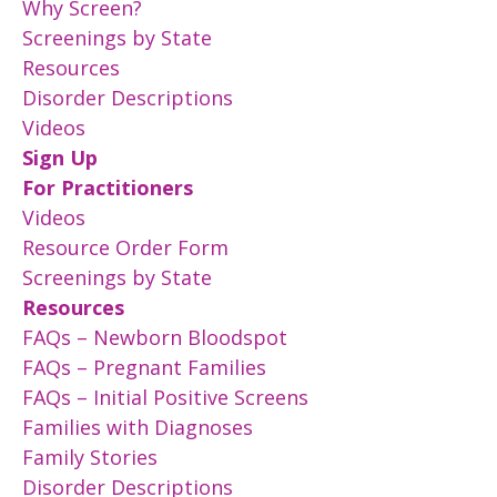
Why Screen?
Screenings by State
Resources
Disorder Descriptions
Videos
Sign Up
For Practitioners
Videos
Resource Order Form
Screenings by State
Resources
FAQs – Newborn Bloodspot
FAQs – Pregnant Families
FAQs – Initial Positive Screens
Families with Diagnoses
Family Stories
Disorder Descriptions