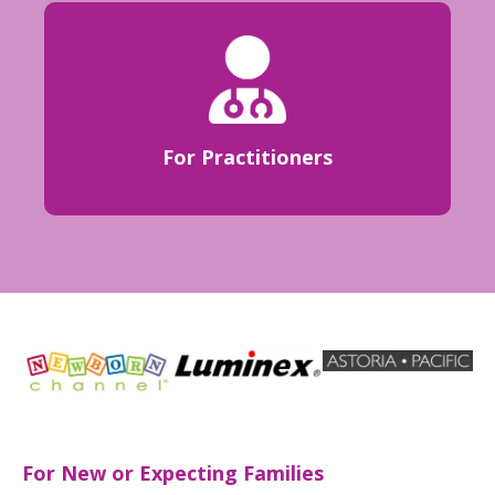
For Practitioners
For New or Expecting Families