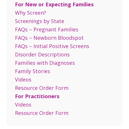
For New or Expecting Families
Why Screen?
Screenings by State
FAQs – Pregnant Families
FAQs – Newborn Bloodspot
FAQs – Initial Positive Screens
Disorder Descriptions
Families with Diagnoses
Family Stories
Videos
Resource Order Form
For Practitioners
Videos
Resource Order Form