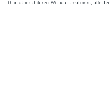
than other children. Without treatment, affected