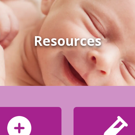
Resources