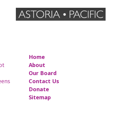
Home
ot
About
Our Board
reens
Contact Us
Donate
Sitemap