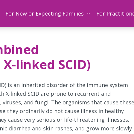
For New or Expecting Families
For Practition
mbined
X-linked SCID)
D) is an inherited disorder of the immune system
th X-linked SCID are prone to recurrent and
, viruses, and fungi. The organisms that cause thes
e they ordinarily do not cause illness in healthy
y cause very serious or life-threatening illnesses.
nic diarrhea and skin rashes, and grow more slowly