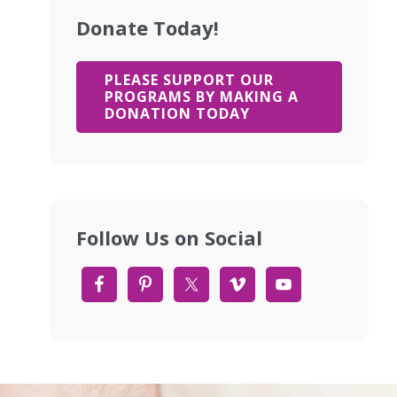
Donate Today!
PLEASE SUPPORT OUR
PROGRAMS BY MAKING A
DONATION TODAY
Follow Us on Social