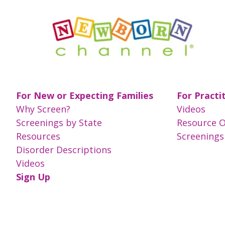
For New or Expecting Families
For Practi
Why Screen?
Videos
Screenings by State
Resource 
Resources
Screenings
Disorder Descriptions
Videos
Sign Up