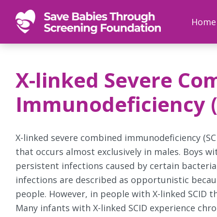
SAVE
Newborn
Home
BABIES
screenings
save
babies,
X-linked Severe Co
one
foot
Immunodeficiency ( 
at
a
time
X-linked severe combined immunodeficiency (SCI
that occurs almost exclusively in males. Boys wi
persistent infections caused by certain bacteria
infections are described as opportunistic becaus
people. However, in people with X-linked SCID the
Many infants with X-linked SCID experience chro