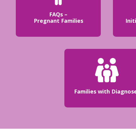
FAQs –
Pregnant Families
Init
Families with Diagnos