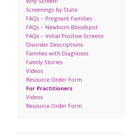
Why Screen?
Screenings by State
FAQs – Pregnant Families
FAQs – Newborn Bloodspot
FAQs – Initial Positive Screens
Disorder Descriptions
Families with Diagnoses
Family Stories
Videos
Resource Order Form
For Practitioners
Videos
Resource Order Form