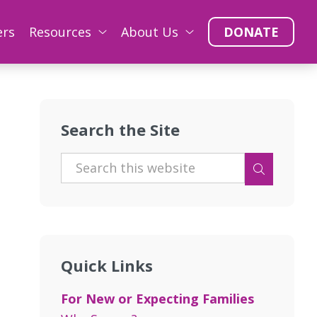
ers
Resources
About Us
DONATE
Search the Site
e
Quick Links
For New or Expecting Families