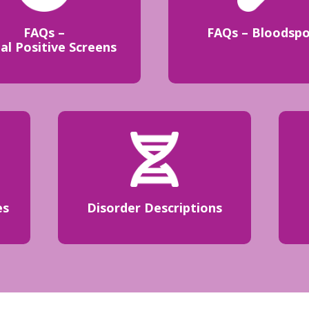
FAQs –
FAQs – Bloodsp
ial Positive Screens
es
Disorder Descriptions