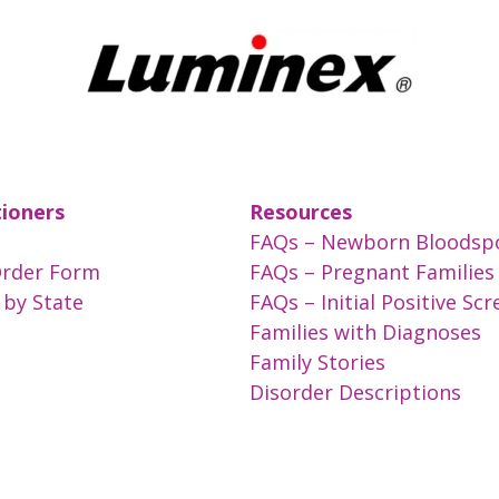
tioners
Resources
FAQs – Newborn Bloodsp
Order Form
FAQs – Pregnant Families
 by State
FAQs – Initial Positive Sc
Families with Diagnoses
Family Stories
Disorder Descriptions