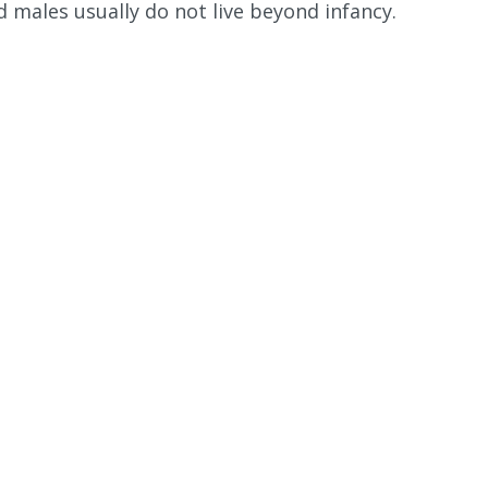
 males usually do not live beyond infancy.