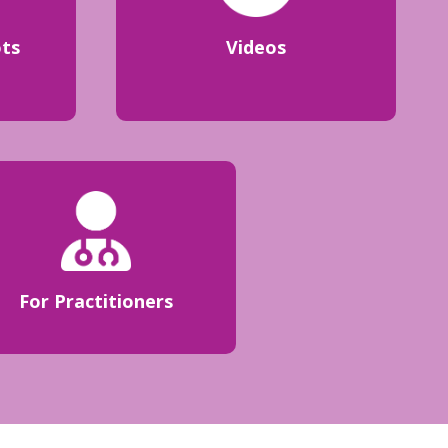
ots
Videos
For Practitioners