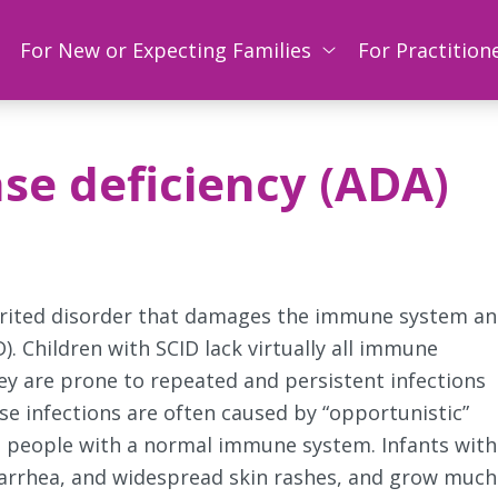
For New or Expecting Families
For Practition
e deficiency (ADA)
herited disorder that damages the immune system a
 Children with SCID lack virtually all immune
hey are prone to repeated and persistent infections
ese infections are often caused by “opportunistic”
in people with a normal immune system. Infants with
iarrhea, and widespread skin rashes, and grow much