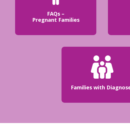
FAQs –
Pregnant Families
Families with Diagnos