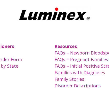
tioners
Resources
FAQs – Newborn Bloodsp
Order Form
FAQs – Pregnant Families
 by State
FAQs – Initial Positive Sc
Families with Diagnoses
Family Stories
Disorder Descriptions