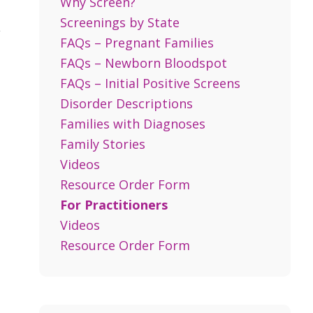
Why Screen?
Screenings by State
,
FAQs – Pregnant Families
FAQs – Newborn Bloodspot
FAQs – Initial Positive Screens
Disorder Descriptions
Families with Diagnoses
Family Stories
Videos
Resource Order Form
For Practitioners
Videos
Resource Order Form