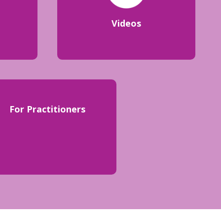
Videos
For Practitioners