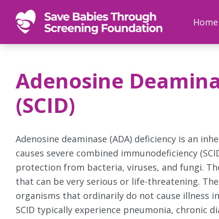
SAVE
Newborn
Home
BABIES
screenings
save
babies,
Adenosine Deaminas
one
foot
(SCID)
at
a
time
Adenosine deaminase (ADA) deficiency is an in
causes severe combined immunodeficiency (SCID).
protection from bacteria, viruses, and fungi. T
that can be very serious or life-threatening. Th
organisms that ordinarily do not cause illness 
SCID typically experience pneumonia, chronic d