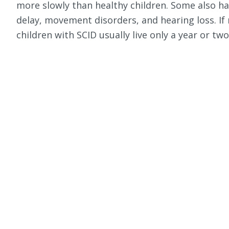
more slowly than healthy children. Some also h
delay, movement disorders, and hearing loss. If
children with SCID usually live only a year or two