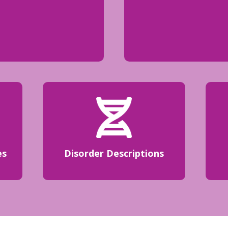
es
Disorder Descriptions