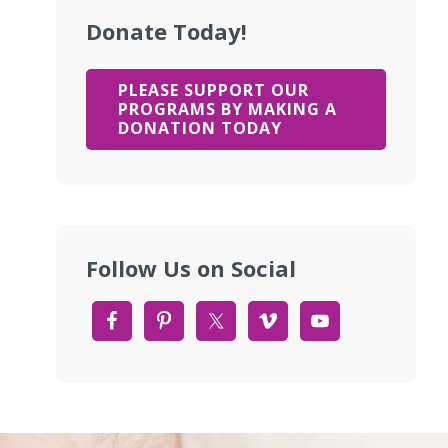
Donate Today!
PLEASE SUPPORT OUR
PROGRAMS BY MAKING A
DONATION TODAY
Follow Us on Social