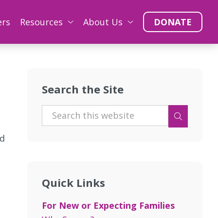
ers
Resources
About Us
DONATE
Search the Site
nd
Quick Links
For New or Expecting Families