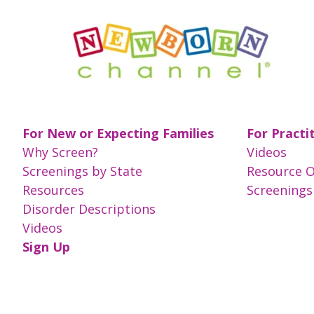
For New or Expecting Families
For Practi
Why Screen?
Videos
Screenings by State
Resource 
Resources
Screenings
Disorder Descriptions
Videos
Sign Up