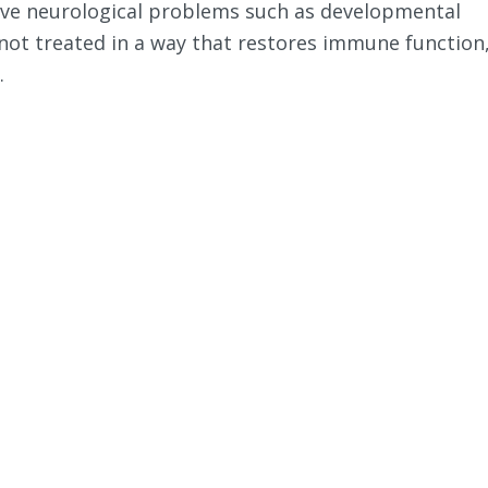
ave neurological problems such as developmental
 not treated in a way that restores immune function
.