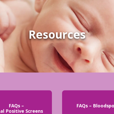
Resources
FAQs –
FAQs – Bloodsp
ial Positive Screens