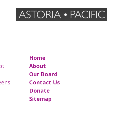
Home
ot
About
Our Board
reens
Contact Us
Donate
Sitemap