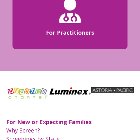
For Practitioners
For New or Expecting Families
Why Screen?
Screenings by State