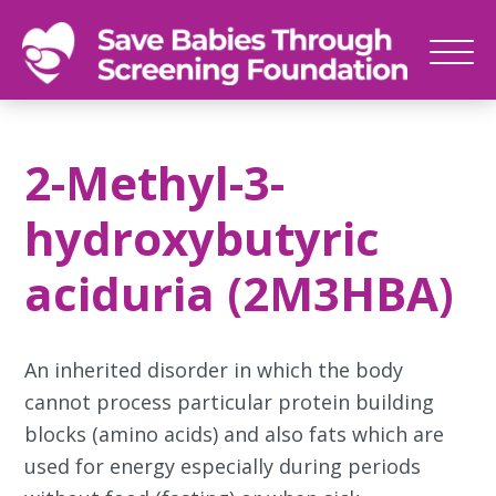
SAVE
Newborn
BABIES
screenings
2-Methyl-3-
save
babies,
hydroxybutyric
one
foot
aciduria (2M3HBA)
at
a
time
An inherited disorder in which the body
cannot process particular protein building
blocks (amino acids) and also fats which are
used for energy especially during periods