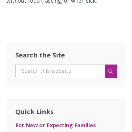
without food (fasting) or when sick.
Search the Site
Quick Links
For New or Expecting Families