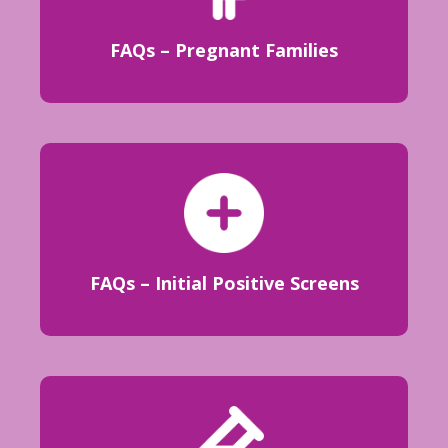
FAQs – Pregnant Families
FAQs – Initial Positive Screens