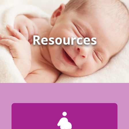
Resources