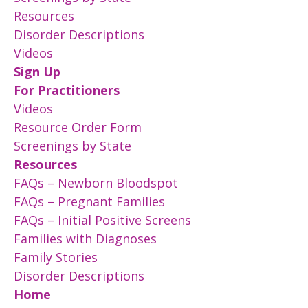
Resources
Disorder Descriptions
Videos
Sign Up
For Practitioners
Videos
Resource Order Form
Screenings by State
Resources
FAQs – Newborn Bloodspot
FAQs – Pregnant Families
FAQs – Initial Positive Screens
Families with Diagnoses
Family Stories
Disorder Descriptions
Home