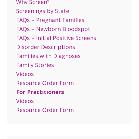
Why Screen?
Screenings by State
FAQs – Pregnant Families
FAQs – Newborn Bloodspot
FAQs – Initial Positive Screens
Disorder Descriptions
Families with Diagnoses
Family Stories
Videos
Resource Order Form
For Practitioners
Videos
Resource Order Form