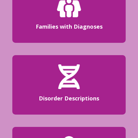
Families with Diagnoses
Disorder Descriptions