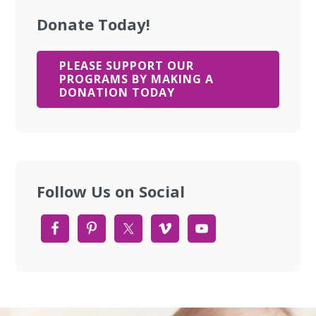
Donate Today!
PLEASE SUPPORT OUR
PROGRAMS BY MAKING A
DONATION TODAY
Follow Us on Social