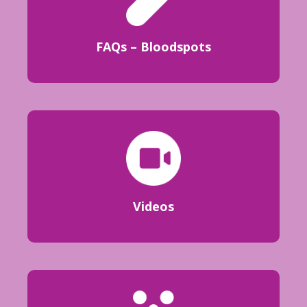
FAQs – Bloodspots
Videos