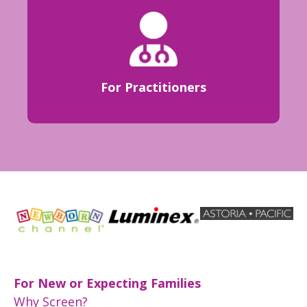
For Practitioners
For New or Expecting Families
Why Screen?