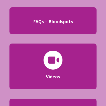
FAQs – Bloodspots
Videos