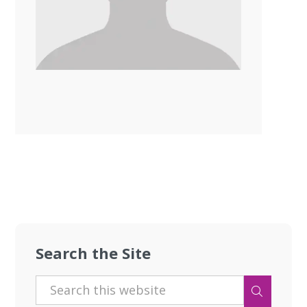
Search the Site