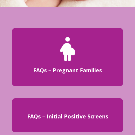
FAQs – Pregnant Families
FAQs – Initial Positive Screens