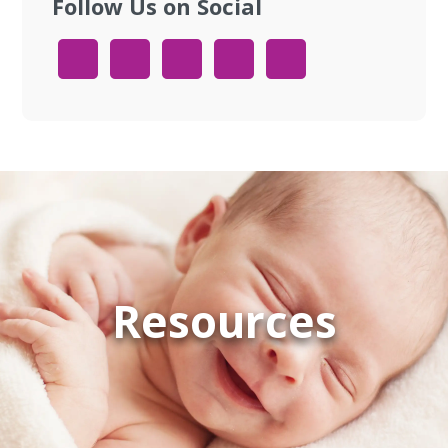
Follow Us on Social
Resources