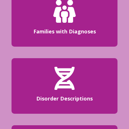
Families with Diagnoses
Disorder Descriptions