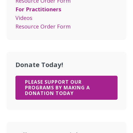
Resource Order Form
For Practitioners
Videos
Resource Order Form
Donate Today!
PLEASE SUPPORT OUR
PROGRAMS BY MAKING A
DONATION TODAY