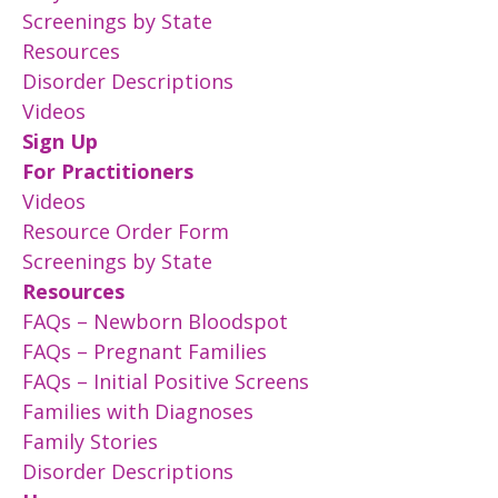
Screenings by State
Resources
Disorder Descriptions
Videos
Sign Up
For Practitioners
Videos
Resource Order Form
Screenings by State
Resources
FAQs – Newborn Bloodspot
FAQs – Pregnant Families
FAQs – Initial Positive Screens
Families with Diagnoses
Family Stories
Disorder Descriptions