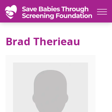
SAVE
Newborn
BABIES
screenings
Brad Therieau
save
babies,
one
foot
at
a
time