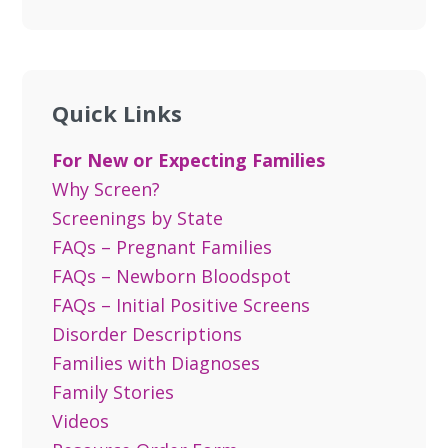
Quick Links
For New or Expecting Families
Why Screen?
Screenings by State
FAQs – Pregnant Families
FAQs – Newborn Bloodspot
FAQs – Initial Positive Screens
Disorder Descriptions
Families with Diagnoses
Family Stories
Videos